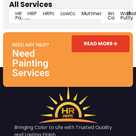
All Services
HR
HRPaintsIndia
HRPaintsOfficial
LowCostHighQuality
MuttineniHanumantha
Wall
Wall
Paints
Care
Putty
READ MORE
NEED ANY HELP?
Need
Painting
Services
Bringing Color to Life with Trusted Quality
and Lasting Finish.