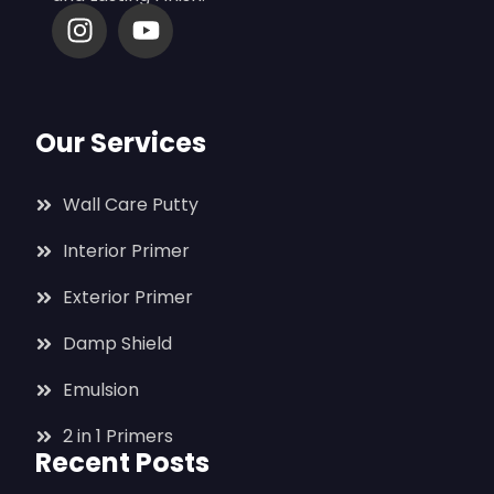
Our Services
Wall Care Putty
Interior Primer
Exterior Primer
Damp Shield
Emulsion
2 in 1 Primers
Recent Posts