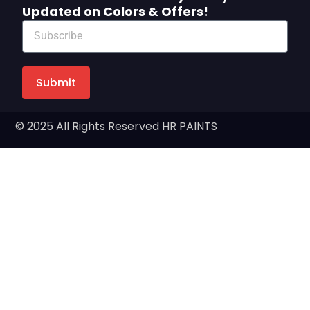
Updated on Colors & Offers!
Submit
© 2025 All Rights Reserved HR PAINTS