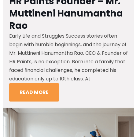
HR Paints Founder – Mr.
Muttineni Hanumantha
Rao
Early Life and Struggles Success stories often
begin with humble beginnings, and the journey of
Mr. Muttineni Hanumantha Rao, CEO & Founder of
HR Paints, is no exception. Born into a family that
faced financial challenges, he completed his
education only up to 10th class. At
READ MORE