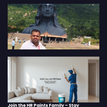
T
I
J
o
P
S
2
U
W
C
w
P
M
Join the HR Paints Family – Stay