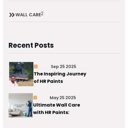
2
WALL CARE
Recent Posts
Sep 25 2025
The Inspiring Journey
of HR Paints
May 25 2025
Ultimate Wall Care
with HR Paints: