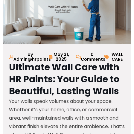
by
May 31,
0
WALL
Admin@hrpaints
2025
Comments
CARE
Ultimate Wall Care with
HR Paints: Your Guide to
Beautiful, Lasting Walls
Your walls speak volumes about your space.
Whether it’s your home, office, or commercial
area, well-maintained walls with a smooth and
vibrant finish elevate the entire ambience. That’s