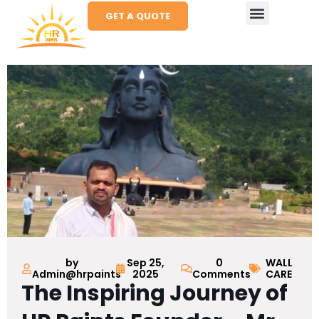
GET A QUOTE
by
Sep 25,
0
WALL
Admin@hrpaints
2025
Comments
CARE
The Inspiring Journey of