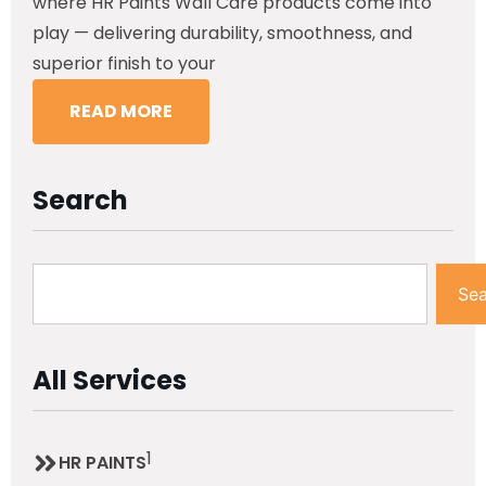
where HR Paints Wall Care products come into
play — delivering durability, smoothness, and
superior finish to your
READ MORE
Search
Sea
All Services
1
HR PAINTS