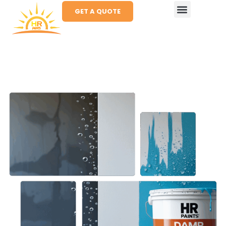
GET A QUOTE