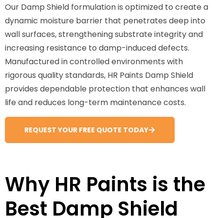
Our Damp Shield formulation is optimized to create a
dynamic moisture barrier that penetrates deep into
wall surfaces, strengthening substrate integrity and
increasing resistance to damp-induced defects.
Manufactured in controlled environments with
rigorous quality standards, HR Paints Damp Shield
provides dependable protection that enhances wall
life and reduces long-term maintenance costs.
REQUEST YOUR FREE QUOTE TODAY
Why HR Paints is the
Best Damp Shield