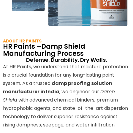
ABOUT HR PAINTS
HR Paints –Damp Shield
Manufacturing Process
Defense. Durability. Dry Walls.
At HR Paints, we understand that moisture protection
is a crucial foundation for any long-lasting paint
system. As a trusted
damp proofing solution
manufacturer in India
, we engineer our
Damp
Shield
with advanced chemical binders, premium
hydrophobic agents, and state-of-the-art dispersion
technology to deliver superior resistance against
rising dampness, seepage, and water infiltration.