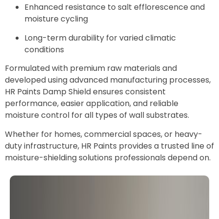
Enhanced resistance to salt efflorescence and
moisture cycling
Long-term durability for varied climatic
conditions
Formulated with premium raw materials and
developed using advanced manufacturing processes,
HR Paints Damp Shield ensures consistent
performance, easier application, and reliable
moisture control for all types of wall substrates.
Whether for homes, commercial spaces, or heavy-
duty infrastructure, HR Paints provides a trusted line of
moisture-shielding solutions professionals depend on.