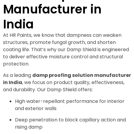
Manufacturer in
India
At HR Paints, we know that dampness can weaken
structures, promote fungal growth, and shorten
coating life. That’s why our Damp Shield is engineered
to deliver effective moisture control and structural
protection.
As a leading
damp proofing solution manufacturer
in India
, we focus on product quality, effectiveness,
and durability. Our Damp Shield offers:
High water-repellant performance for interior
and exterior walls
Deep penetration to block capillary action and
rising damp