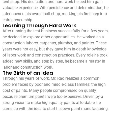
tent shop. His dedication and hard work helped him gain
valuable experience. With persistence and determination, he
later opened his own small shop, marking his first step into
entrepreneurship.
Learning Through Hard Work
After running the tent business successfully for a few years,
he decided to explore other opportunities. He worked as a
construction laborer, carpenter, plumber, and painter. These
years were not easy, but they gave him in-depth knowledge
of labor work and construction practices. Every role he took
added new skills, and step by step, he became a master in
labor and construction work.
The Birth of an Idea
Through his years of work, Mr. Rao realized a common
problem faced by poor and middle-class families: the high
cost of paints. Many people compromised on quality
because premium paints were too expensive. Driven by a
strong vision to make high-quality paints affordable, he
came up with the idea to start his own paint manufacturing