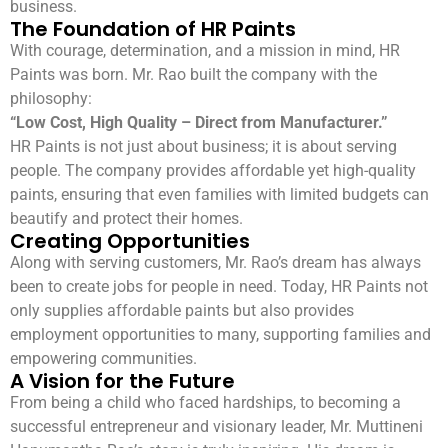
business.
The Foundation of HR Paints
With courage, determination, and a mission in mind, HR
Paints was born. Mr. Rao built the company with the
philosophy:
“Low Cost, High Quality – Direct from Manufacturer.”
HR Paints is not just about business; it is about serving
people. The company provides affordable yet high-quality
paints, ensuring that even families with limited budgets can
beautify and protect their homes.
Creating Opportunities
Along with serving customers, Mr. Rao’s dream has always
been to create jobs for people in need. Today, HR Paints not
only supplies affordable paints but also provides
employment opportunities to many, supporting families and
empowering communities.
A Vision for the Future
From being a child who faced hardships, to becoming a
successful entrepreneur and visionary leader, Mr. Muttineni