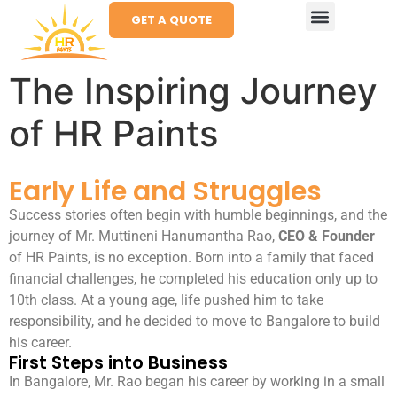
GET A QUOTE
The Inspiring Journey
of HR Paints
Early Life and Struggles
Success stories often begin with humble beginnings, and the
journey of Mr. Muttineni Hanumantha Rao,
CEO & Founder
of HR Paints, is no exception. Born into a family that faced
financial challenges, he completed his education only up to
10th class. At a young age, life pushed him to take
responsibility, and he decided to move to Bangalore to build
his career.
First Steps into Business
In Bangalore, Mr. Rao began his career by working in a small