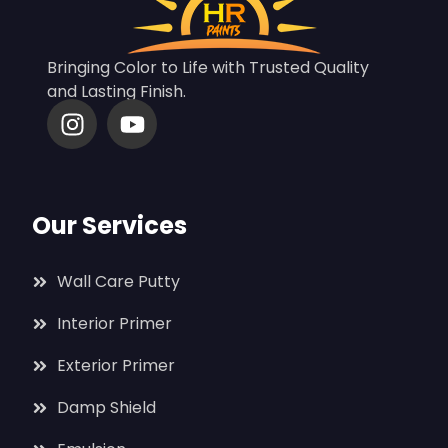
Bringing Color to Life with Trusted Quality
and Lasting Finish.
Our Services
Wall Care Putty
Interior Primer
Exterior Primer
Damp Shield