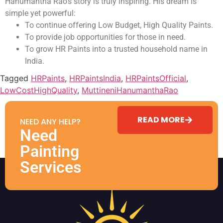
Hanumantha Rao’s story is truly inspiring. His dream is
simple yet powerful:
To continue offering Low Budget, High Quality Paints.
To provide job opportunities for those in need.
To grow HR Paints into a trusted household name in
India.
Tagged
HRPaints
,
HRPaintsIndia
,
HRPaintsOfficial
,
LowCostHighQuality
,
MuttineniHanumanthaRao
READ MORE
NEED ANY HELP?
Need
Painting
Services