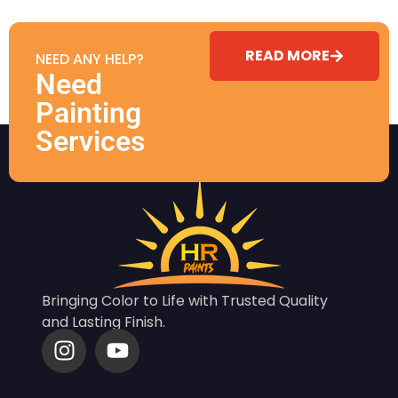
READ MORE
NEED ANY HELP?
Need
Painting
Services
Bringing Color to Life with Trusted Quality
and Lasting Finish.