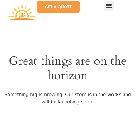
GET A QUOTE
Great things are on the
horizon
Something big is brewing! Our store is in the works and
will be launching soon!