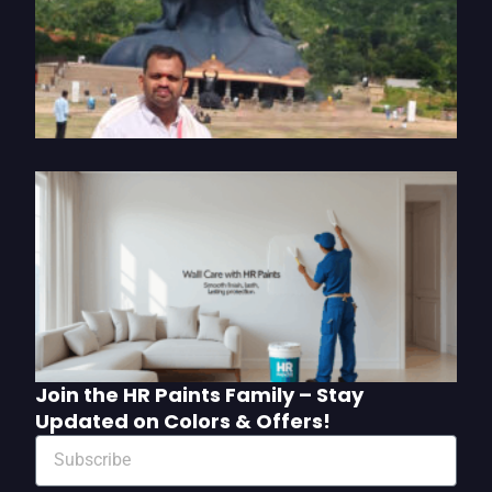
o
P
S
2
U
W
C
w
P
M
Join the HR Paints Family – Stay
Updated on Colors & Offers!