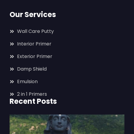
Our Services
Wall Care Putty
Interior Primer
Exterior Primer
Damp Shield
Emulsion
2 in 1 Primers
Recent Posts
T
I
J